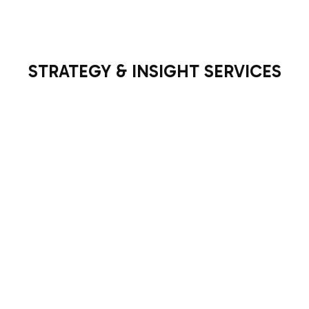
STRATEGY & INSIGHT SERVICES