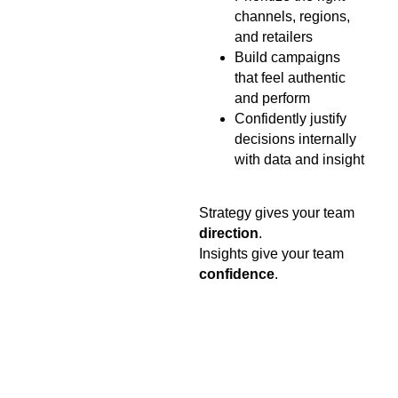
channels, regions,
and retailers
Build campaigns
that feel authentic
and perform
Confidently justify
decisions internally
with data and insight
Strategy gives your team
direction
.
Insights give your team
confidence
.