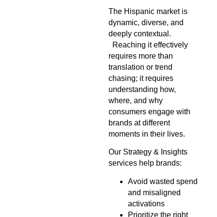
The Hispanic market is
dynamic, diverse, and
deeply contextual.
Reaching it effectively
requires more than
translation or trend
chasing; it requires
understanding how,
where, and why
consumers engage with
brands at different
moments in their lives.
Our Strategy & Insights
services help brands:
Avoid wasted spend
and misaligned
activations
Prioritize the right