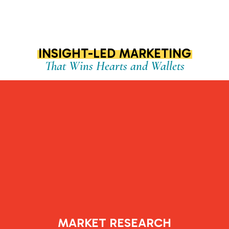
INSIGHT-LED MARKETING
That Wins Hearts and Wallets
MARKET RESEARCH