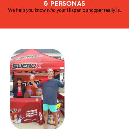
& PERSONAS
We help you know
who
your Hispanic shopper really is.