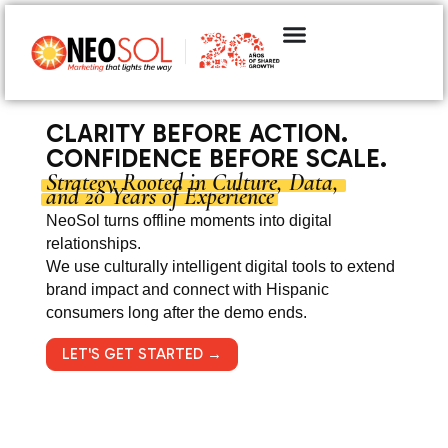
CLARITY BEFORE ACTION.
CONFIDENCE BEFORE SCALE.
Strategy Rooted in Culture, Data,
and 20 Years of Experience
NeoSol turns offline moments into digital
relationships.
We use culturally intelligent digital tools to extend
brand impact and connect with Hispanic
consumers long after the demo ends.
LET'S GET STARTED →